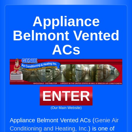
Appliance
Belmont Vented
ACs
ENTER
(Our Main Website)
Appliance Belmont Vented ACs (
Genie Air
Conditioning and Heating, Inc.
) is one of