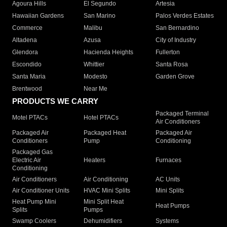
Agoura Hills
El Segundo
Artesia
Hawaiian Gardens
San Marino
Palos Verdes Estates
Commerce
Malibu
San Bernardino
Altadena
Azusa
City of Industry
Glendora
Hacienda Heights
Fullerton
Escondido
Whittier
Santa Rosa
Santa Maria
Modesto
Garden Grove
Brentwood
Near Me
PRODUCTS WE CARRY
Packaged Terminal
Motel PTACs
Hotel PTACs
Air Conditioners
Packaged Air
Packaged Heat
Packaged Air
Conditioners
Pump
Conditioning
Packaged Gas
Electric Air
Heaters
Furnaces
Conditioning
Air Conditioners
Air Conditioning
AC Units
Air Conditioner Units
HVAC Mini Splits
Mini Splits
Heat Pump Mini
Mini Split Heat
Heat Pumps
Splits
Pumps
Swamp Coolers
Dehumidifiers
Systems