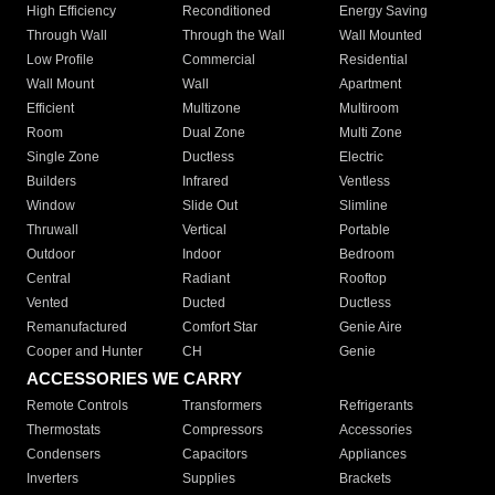
High Efficiency
Reconditioned
Energy Saving
Through Wall
Through the Wall
Wall Mounted
Low Profile
Commercial
Residential
Wall Mount
Wall
Apartment
Efficient
Multizone
Multiroom
Room
Dual Zone
Multi Zone
Single Zone
Ductless
Electric
Builders
Infrared
Ventless
Window
Slide Out
Slimline
Thruwall
Vertical
Portable
Outdoor
Indoor
Bedroom
Central
Radiant
Rooftop
Vented
Ducted
Ductless
Remanufactured
Comfort Star
Genie Aire
Cooper and Hunter
CH
Genie
ACCESSORIES WE CARRY
Remote Controls
Transformers
Refrigerants
Thermostats
Compressors
Accessories
Condensers
Capacitors
Appliances
Inverters
Supplies
Brackets