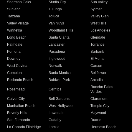
Sherman Oaks
Studio City
Sun Valley
Sunland
Tujunga
Sylmar
Tarzana
Toluca
Valley Glen
Valley Village
Van Nuys
West Hills
Winnetka
Woodland Hills
Los Angeles
Long Beach
Santa Clarita
Glendale
Palmdale
Lancaster
Torrance
Pomona
Pasadena
Burbank
Downey
Inglewood
El Monte
West Covina
Norwalk
Carson
Compton
Santa Monica
Bellflower
Redondo Beach
Baldwin Park
Arcadia
Rancho Palos
Rosemead
Cerritos
Verdes
Culver City
Bell Gardens
Claremont
Manhattan Beach
West Hollywood
Temple City
Beverly Hills
Lawndale
Maywood
San Fernando
Cudahy
Duarte
La Canada Flintridge
Lomita
Hermosa Beach