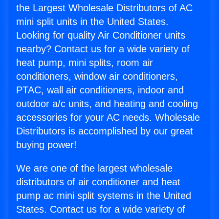
the Largest Wholesale Distributors of AC
mini split units in the United States.
Looking for quality Air Conditioner units
nearby? Contact us for a wide variety of
heat pump, mini splits, room air
conditioners, window air conditioners,
PTAC, wall air conditioners, indoor and
outdoor a/c units, and heating and cooling
accessories for your AC needs. Wholesale
Distributors is accomplished by our great
buying power!
We are one of the largest wholesale
distributors of air conditioner and heat
pump ac mini split systems in the United
States. Contact us for a wide variety of