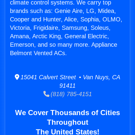
climate control systems. We carry top
brands such as: Genie Aire, LG, Midea,
Cooper and Hunter, Alice, Sophia, OLMO,
Victoria, Frigidaire, Samsung, Soleus,
Amana, Arctic King, General Electric,
Emerson, and so many more. Appliance
Belmont Vented ACs.
15041 Calvert Street • Van Nuys, CA
91411
(818) 785-4151
We Cover Thousands of Cities
Throughout
The United States!