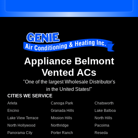
Appliance Belmont
Vented ACs
"One of the largest Wholesale Distributor's
in the United States!"
CITIES WE SERVICE
Arleta
Canoga Park
Chatsworth
Encino
Granada Hills
Lake Balboa
Lake View Terrace
Mission Hills
North Hills
North Hollywood
Northridge
Pacoima
Panorama City
Porter Ranch
Reseda