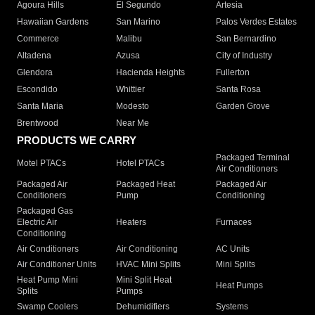
Agoura Hills
El Segundo
Artesia
Hawaiian Gardens
San Marino
Palos Verdes Estates
Commerce
Malibu
San Bernardino
Altadena
Azusa
City of Industry
Glendora
Hacienda Heights
Fullerton
Escondido
Whittier
Santa Rosa
Santa Maria
Modesto
Garden Grove
Brentwood
Near Me
PRODUCTS WE CARRY
Packaged Terminal
Motel PTACs
Hotel PTACs
Air Conditioners
Packaged Air
Packaged Heat
Packaged Air
Conditioners
Pump
Conditioning
Packaged Gas
Electric Air
Heaters
Furnaces
Conditioning
Air Conditioners
Air Conditioning
AC Units
Air Conditioner Units
HVAC Mini Splits
Mini Splits
Heat Pump Mini
Mini Split Heat
Heat Pumps
Splits
Pumps
Swamp Coolers
Dehumidifiers
Systems