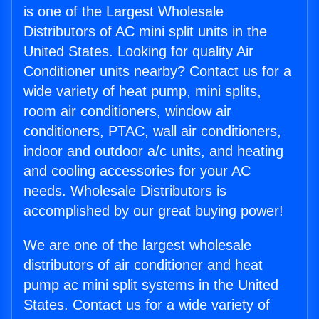
is one of the Largest Wholesale
Distributors of AC mini split units in the
United States. Looking for quality Air
Conditioner units nearby? Contact us for a
wide variety of heat pump, mini splits,
room air conditioners, window air
conditioners, PTAC, wall air conditioners,
indoor and outdoor a/c units, and heating
and cooling accessories for your AC
needs. Wholesale Distributors is
accomplished by our great buying power!
We are one of the largest wholesale
distributors of air conditioner and heat
pump ac mini split systems in the United
States. Contact us for a wide variety of