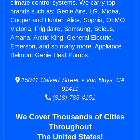
climate control systems. We carry top
brands such as: Genie Aire, LG, Midea,
Cooper and Hunter, Alice, Sophia, OLMO,
Victoria, Frigidaire, Samsung, Soleus,
Amana, Arctic King, General Electric,
Emerson, and so many more. Appliance
Belmont Genie Heat Pumps.
15041 Calvert Street • Van Nuys, CA
91411
(818) 785-4151
We Cover Thousands of Cities
Throughout
The United States!