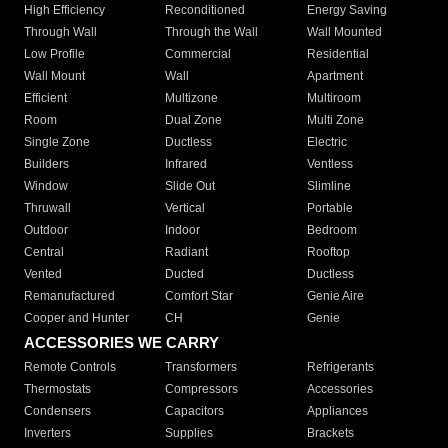
High Efficiency
Reconditioned
Energy Saving
Through Wall
Through the Wall
Wall Mounted
Low Profile
Commercial
Residential
Wall Mount
Wall
Apartment
Efficient
Multizone
Multiroom
Room
Dual Zone
Multi Zone
Single Zone
Ductless
Electric
Builders
Infrared
Ventless
Window
Slide Out
Slimline
Thruwall
Vertical
Portable
Outdoor
Indoor
Bedroom
Central
Radiant
Rooftop
Vented
Ducted
Ductless
Remanufactured
Comfort Star
Genie Aire
Cooper and Hunter
CH
Genie
ACCESSORIES WE CARRY
Remote Controls
Transformers
Refrigerants
Thermostats
Compressors
Accessories
Condensers
Capacitors
Appliances
Inverters
Supplies
Brackets