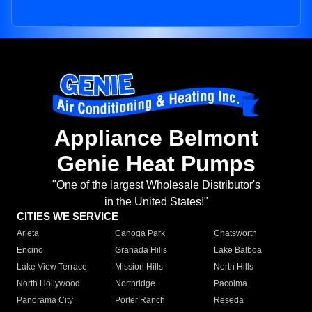
Appliance Belmont
Genie Heat Pumps
"One of the largest Wholesale Distributor's
in the United States!"
CITIES WE SERVICE
Arleta
Canoga Park
Chatsworth
Encino
Granada Hills
Lake Balboa
Lake View Terrace
Mission Hills
North Hills
North Hollywood
Northridge
Pacoima
Panorama City
Porter Ranch
Reseda