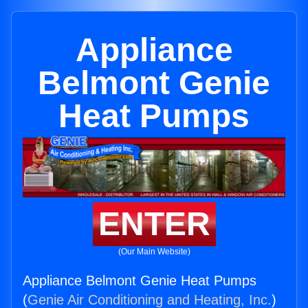
Appliance
Belmont Genie
Heat Pumps
ENTER
(Our Main Website)
Appliance Belmont Genie Heat Pumps
(
Genie Air Conditioning and Heating, Inc.
)