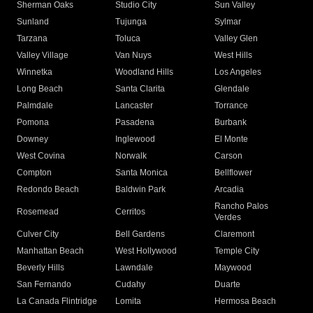
Sherman Oaks
Studio City
Sun Valley
Sunland
Tujunga
Sylmar
Tarzana
Toluca
Valley Glen
Valley Village
Van Nuys
West Hills
Winnetka
Woodland Hills
Los Angeles
Long Beach
Santa Clarita
Glendale
Palmdale
Lancaster
Torrance
Pomona
Pasadena
Burbank
Downey
Inglewood
El Monte
West Covina
Norwalk
Carson
Compton
Santa Monica
Bellflower
Redondo Beach
Baldwin Park
Arcadia
Rancho Palos
Rosemead
Cerritos
Verdes
Culver City
Bell Gardens
Claremont
Manhattan Beach
West Hollywood
Temple City
Beverly Hills
Lawndale
Maywood
San Fernando
Cudahy
Duarte
La Canada Flintridge
Lomita
Hermosa Beach