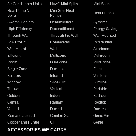
Air Conditioner Units
HVAC Mini Splits
Mini Splits
Heat Pump Mini
Mini Split Heat
Heat Pumps
Splits
Pumps
Swamp Coolers
Dehumidifiers
Systems
High Efficiency
Reconditioned
Energy Saving
Through Wall
Through the Wall
Wall Mounted
Low Profile
Commercial
Residential
Wall Mount
Wall
Apartment
Efficient
Multizone
Multiroom
Room
Dual Zone
Multi Zone
Single Zone
Ductless
Electric
Builders
Infrared
Ventless
Window
Slide Out
Slimline
Thruwall
Vertical
Portable
Outdoor
Indoor
Bedroom
Central
Radiant
Rooftop
Vented
Ducted
Ductless
Remanufactured
Comfort Star
Genie Aire
Cooper and Hunter
CH
Genie
ACCESSORIES WE CARRY