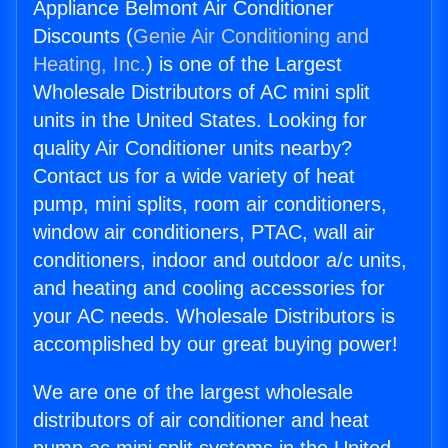
Appliance Belmont Air Conditioner
Discounts (
Genie Air Conditioning and
Heating, Inc.
) is one of the Largest
Wholesale Distributors of AC mini split
units in the United States. Looking for
quality Air Conditioner units nearby?
Contact us for a wide variety of heat
pump, mini splits, room air conditioners,
window air conditioners, PTAC, wall air
conditioners, indoor and outdoor a/c units,
and heating and cooling accessories for
your AC needs. Wholesale Distributors is
accomplished by our great buying power!
We are one of the largest wholesale
distributors of air conditioner and heat