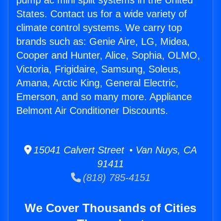
pump ac mini split systems in the United
States. Contact us for a wide variety of
climate control systems. We carry top
brands such as: Genie Aire, LG, Midea,
Cooper and Hunter, Alice, Sophia, OLMO,
Victoria, Frigidaire, Samsung, Soleus,
Amana, Arctic King, General Electric,
Emerson, and so many more. Appliance
Belmont Air Conditioner Discounts.
15041 Calvert Street • Van Nuys, CA
91411
(818) 785-4151
We Cover Thousands of Cities