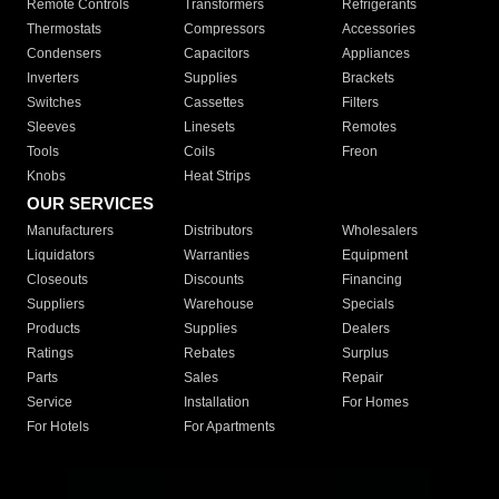
Remote Controls
Transformers
Refrigerants
Thermostats
Compressors
Accessories
Condensers
Capacitors
Appliances
Inverters
Supplies
Brackets
Switches
Cassettes
Filters
Sleeves
Linesets
Remotes
Tools
Coils
Freon
Knobs
Heat Strips
OUR SERVICES
Manufacturers
Distributors
Wholesalers
Liquidators
Warranties
Equipment
Closeouts
Discounts
Financing
Suppliers
Warehouse
Specials
Products
Supplies
Dealers
Ratings
Rebates
Surplus
Parts
Sales
Repair
Service
Installation
For Homes
For Hotels
For Apartments