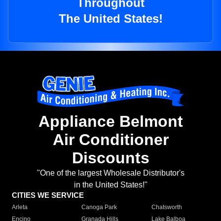
Throughout
The United States!
Appliance Belmont
Air Conditioner
Discounts
"One of the largest Wholesale Distributor's
in the United States!"
CITIES WE SERVICE
Arleta
Canoga Park
Chatsworth
Encino
Granada Hills
Lake Balboa