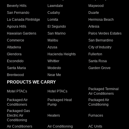
Beverly Hills
Lawndale
Maywood
San Fernando
Cudahy
Duarte
La Canada Flintridge
Lomita
Hermosa Beach
Agoura Hills
El Segundo
Artesia
Hawaiian Gardens
San Marino
Palos Verdes Estates
Commerce
Malibu
San Bernardino
Altadena
Azusa
City of Industry
Glendora
Hacienda Heights
Fullerton
Escondido
Whittier
Santa Rosa
Santa Maria
Modesto
Garden Grove
Brentwood
Near Me
PRODUCTS WE CARRY
Packaged Terminal
Motel PTACs
Hotel PTACs
Air Conditioners
Packaged Air
Packaged Heat
Packaged Air
Conditioners
Pump
Conditioning
Packaged Gas
Electric Air
Heaters
Furnaces
Conditioning
Air Conditioners
Air Conditioning
AC Units