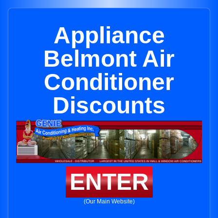
Appliance
Belmont Air
Conditioner
Discounts
ENTER
(Our Main Website)