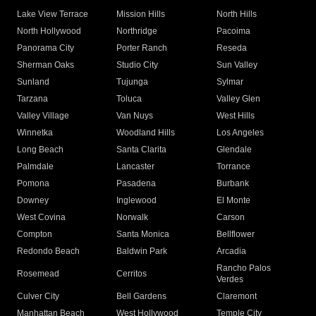
Lake View Terrace
Mission Hills
North Hills
North Hollywood
Northridge
Pacoima
Panorama City
Porter Ranch
Reseda
Sherman Oaks
Studio City
Sun Valley
Sunland
Tujunga
Sylmar
Tarzana
Toluca
Valley Glen
Valley Village
Van Nuys
West Hills
Winnetka
Woodland Hills
Los Angeles
Long Beach
Santa Clarita
Glendale
Palmdale
Lancaster
Torrance
Pomona
Pasadena
Burbank
Downey
Inglewood
El Monte
West Covina
Norwalk
Carson
Compton
Santa Monica
Bellflower
Redondo Beach
Baldwin Park
Arcadia
Rancho Palos
Rosemead
Cerritos
Verdes
Culver City
Bell Gardens
Claremont
Manhattan Beach
West Hollywood
Temple City